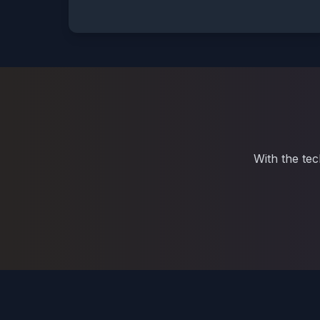
With the tec