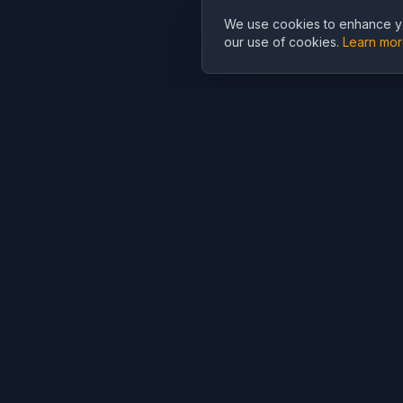
We use cookies to enhance yo
our use of cookies.
Learn mo
Cubist
AI
CubistAI is a free AI image generator and photo editor. Create
stunning images with AI models and edit photos with powerful A
tools.
AI Generation
AI Editor
AI Image Generator
AI Photo Editor
AI Video Generator
AI Background
Remover