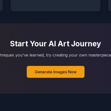
Start Your AI Art Journey
hniques you've learned, try creating your own masterpiece
Generate Images Now