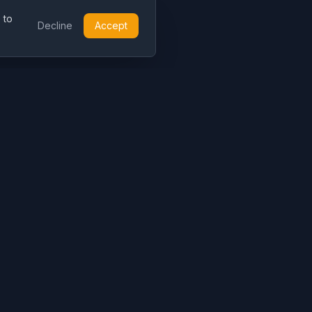
 to
Decline
Accept
Resources
Legal
Blog
About
Pricing
Contact