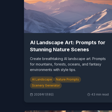
AI Landscape Art: Prompts for
Stunning Nature Scenes
Create breathtaking AI landscape art. Prompts
for mountains, forests, oceans, and fantasy
environments with style tips.
AI Landscape
Nature Prompts
Scenery Generator
2026年1月8日
43
min read