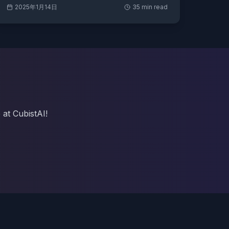
2025年1月14日
35
min read
 at CubistAI!