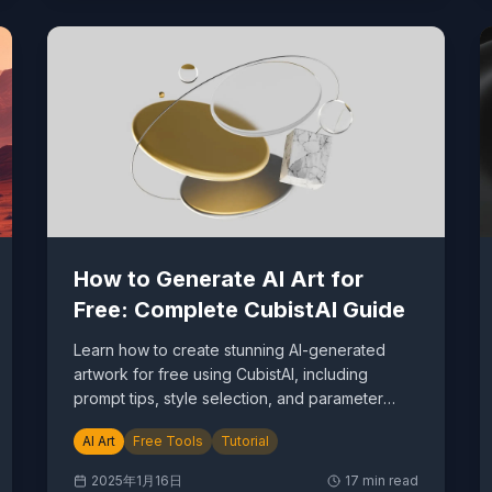
How to Generate AI Art for
Free: Complete CubistAI Guide
Learn how to create stunning AI-generated
artwork for free using CubistAI, including
prompt tips, style selection, and parameter
optimization.
AI Art
Free Tools
Tutorial
2025年1月16日
17
min read