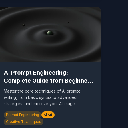
AI Prompt Engineering:
Complete Guide from Beginner
to Expert
Master the core techniques of AI prompt
writing, from basic syntax to advanced
strategies, and improve your AI image
generation results by 10x.
Prompt Engineering
AI Art
Creative Techniques