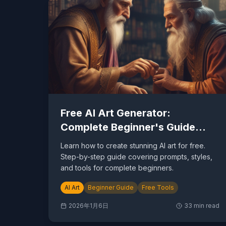
Free AI Art Generator:
Complete Beginner's Guide
2026
Learn how to create stunning AI art for free.
Step-by-step guide covering prompts, styles,
and tools for complete beginners.
AI Art
Beginner Guide
Free Tools
2026年1月6日
33
min read