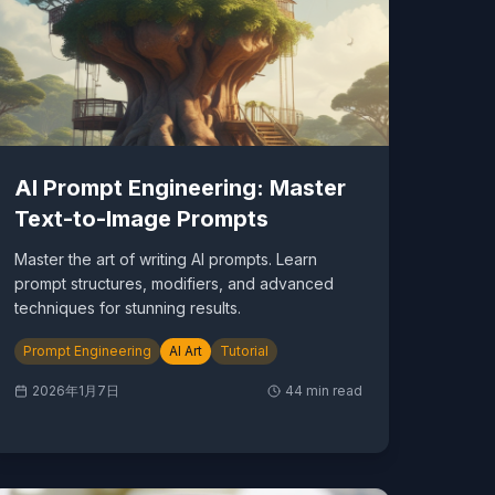
AI Prompt Engineering: Master
Text-to-Image Prompts
Master the art of writing AI prompts. Learn
prompt structures, modifiers, and advanced
techniques for stunning results.
Prompt Engineering
AI Art
Tutorial
2026年1月7日
44
min read