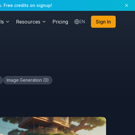
. Free credits on signup!
ls
Resources
Pricing
Sign In
EN
Image Generation
(
3
)