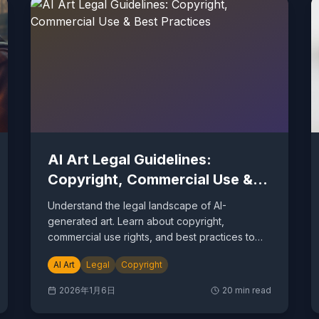
AI Art Legal Guidelines:
Copyright, Commercial Use &
Best Practices
Understand the legal landscape of AI-
generated art. Learn about copyright,
commercial use rights, and best practices to
protect yourself.
AI Art
Legal
Copyright
2026年1月6日
20
min read