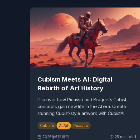
Cubism Meets AI: Digital
Rebirth of Art History
Discover how Picasso and Braque's Cubist
concepts gain new life in the AI era. Create
stunning Cubist-style artwork with CubistAI.
Cubism
AI Art
Picasso
2025年5月16日
25
min read