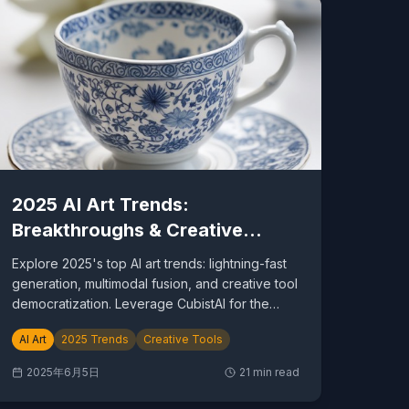
2025 AI Art Trends:
Breakthroughs & Creative
Revolution
Explore 2025's top AI art trends: lightning-fast
generation, multimodal fusion, and creative tool
democratization. Leverage CubistAI for the
future.
AI Art
2025 Trends
Creative Tools
2025年6月5日
21
min read