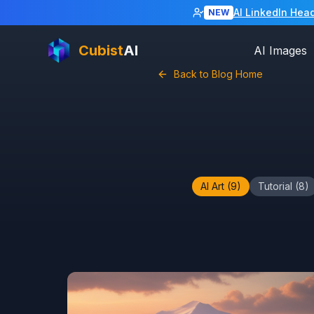
AI LinkedIn Hea
NEW
Cubist
AI
AI Images
Back to Blog Home
AI Art
(
9
)
Tutorial
(
8
)