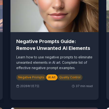
Negative Prompts Guide:
Remove Unwanted AI Elements
Learn how to use negative prompts to eliminate
unwanted elements in AI art. Complete list of
effective negative prompt examples.
Negative Prompts
AI Art
Quality Control
2026年1月7日
37
min read