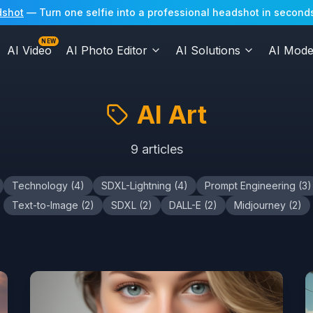
dshot
— Turn one selfie into a professional headshot in seconds
NEW
AI Video
AI Photo Editor
AI Solutions
AI Mode
AI Art
9
articles
Technology
(
4
)
SDXL-Lightning
(
4
)
Prompt Engineering
(
3
)
Text-to-Image
(
2
)
SDXL
(
2
)
DALL-E
(
2
)
Midjourney
(
2
)