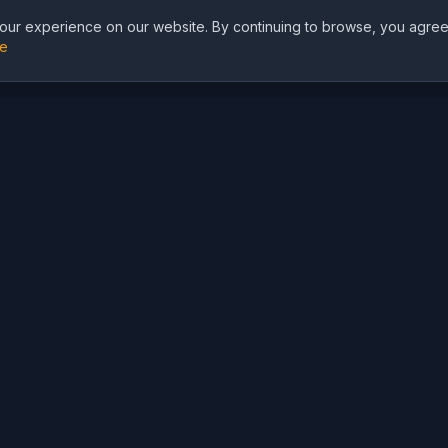
ur experience on our website. By continuing to browse, you agree
re
I
AI Solutions
AI Models
World Cup 2026 AI
GPT Image 2
⚽
Tools
Nano Banana 2
Football Jersey Design