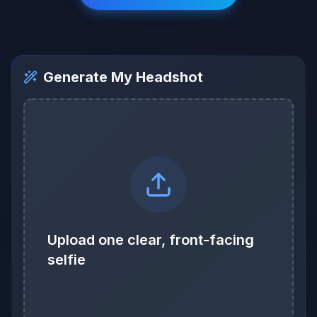
Generate My Headshot
Upload one clear, front-facing
selfie