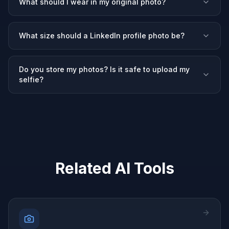
What should I wear in my original photo?
What size should a LinkedIn profile photo be?
Do you store my photos? Is it safe to upload my
selfie?
Related AI Tools