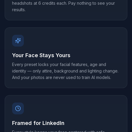
headshots at 6 credits each. Pay nothing to see your
results.
Your Face Stays Yours
Every preset locks your facial features, age and
identity — only attire, background and lighting change.
And your photos are never used to train AI models.
Framed for LinkedIn