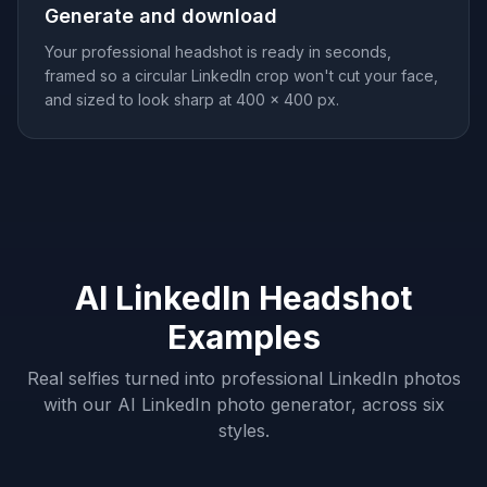
Generate and download
Your professional headshot is ready in seconds,
framed so a circular LinkedIn crop won't cut your face,
and sized to look sharp at 400 × 400 px.
AI LinkedIn Headshot
Examples
Real selfies turned into professional LinkedIn photos
with our AI LinkedIn photo generator, across six
styles.