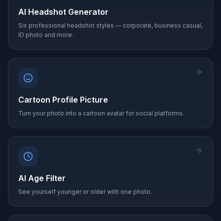
AI Headshot Generator
Six professional headshot styles — corporate, business casual,
ID photo and more.
Cartoon Profile Picture
Turn your photo into a cartoon avatar for social platforms.
AI Age Filter
See yourself younger or older with one photo.