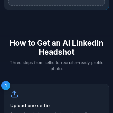
How to Get an AI LinkedIn
Headshot
Three steps from selfie to recruiter-ready profile
photo.
1
Upload one selfie