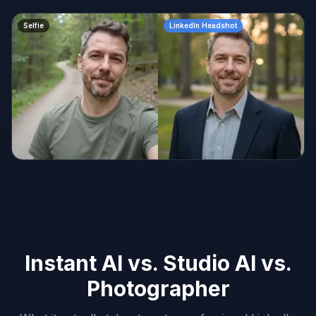
Selfie
LinkedIn Headshot
Instant AI vs. Studio AI vs.
Photographer