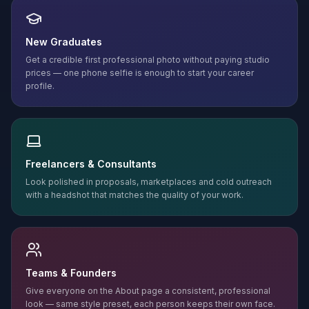
New Graduates
Get a credible first professional photo without paying studio
prices — one phone selfie is enough to start your career
profile.
Freelancers & Consultants
Look polished in proposals, marketplaces and cold outreach
with a headshot that matches the quality of your work.
Teams & Founders
Give everyone on the About page a consistent, professional
look — same style preset, each person keeps their own face.