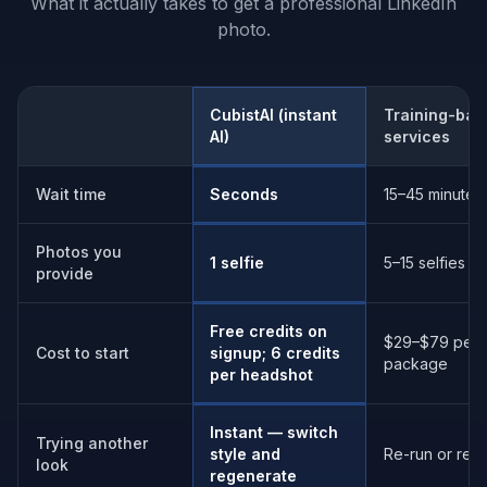
What it actually takes to get a professional LinkedIn
photo.
CubistAI (instant
Training-bas
Comparison aspect
AI)
services
Wait time
Seconds
15–45 minutes
Photos you
1 selfie
5–15 selfies
provide
Free credits on
$29–$79 per
Cost to start
signup; 6 credits
package
per headshot
Instant — switch
Trying another
style and
Re-run or re-t
look
regenerate