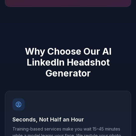
Why Choose Our AI
LinkedIn Headshot
Generator
Seconds, Not Half an Hour
Training-based services make you wait 15–45 minutes
while a model learns your face. We restyle your photo