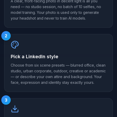
A clear, front-facing photo in decent light is all you
need — no studio session, no batch of 10 selfies, no
model training. Your photo is used only to generate
your headshot and never to train AI models.
2
Pick a LinkedIn style
Choose from six scene presets — blurred office, clean
studio, urban corporate, outdoor, creative or academic
— or describe your own attire and background. Your
face, expression and identity stay exactly yours.
3