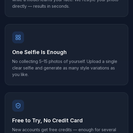
directly — results in seconds.
One Selfie Is Enough
No collecting 5–15 photos of yourself. Upload a single
clear selfie and generate as many style variations as
you like.
Free to Try, No Credit Card
New accounts get free credits — enough for several