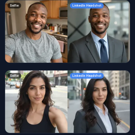
Selfie
LinkedIn Headshot
Selfie
LinkedIn Headshot