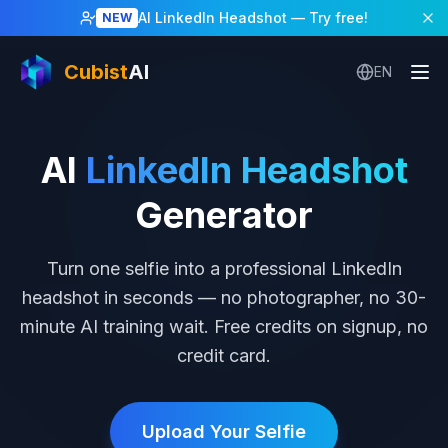
Home
/
AI LinkedIn Headshot
AI LinkedIn Headshot
— Try free!
NEW
Cubist
AI
EN
AI
LinkedIn Headshot
Generator
Turn one selfie into a professional LinkedIn
headshot in seconds — no photographer, no 30-
minute AI training wait. Free credits on signup, no
credit card.
Upload Your Selfie