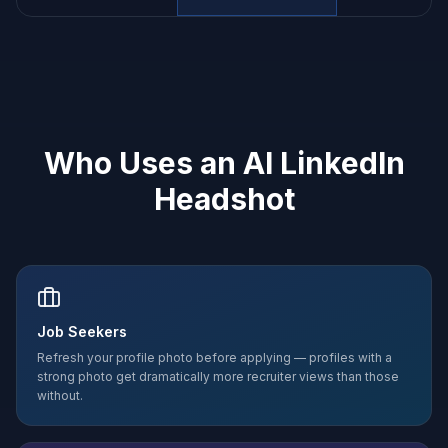
Who Uses an AI LinkedIn
Headshot
Job Seekers
Refresh your profile photo before applying — profiles with a
strong photo get dramatically more recruiter views than those
without.