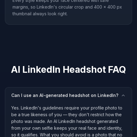
Every style keeps your face centered with safe
margins, so LinkedIn's circular crop and 400 × 400 px
thumbnail always look right.
AI LinkedIn Headshot FAQ
Can I use an AI-generated headshot on LinkedIn?
Yes. LinkedIn's guidelines require your profile photo to
be a true likeness of you — they don't restrict how the
photo was made. An AI LinkedIn headshot generated
from your own selfie keeps your real face and identity,
so it qualifies. What you should avoid is a photo that no