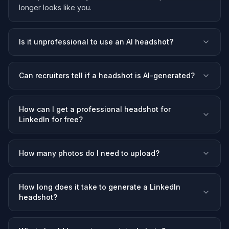
longer looks like you.
Is it unprofessional to use an AI headshot?
Can recruiters tell if a headshot is AI-generated?
How can I get a professional headshot for
LinkedIn for free?
How many photos do I need to upload?
How long does it take to generate a LinkedIn
headshot?