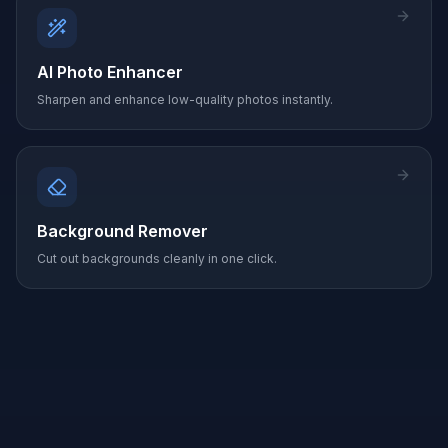
AI Photo Enhancer
Sharpen and enhance low-quality photos instantly.
Background Remover
Cut out backgrounds cleanly in one click.