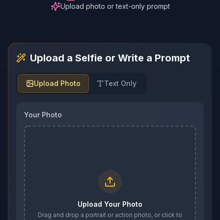
Upload photo or text-only prompt
Upload a Selfie or Write a Prompt
Upload Photo
Text Only
Your Photo
Upload Your Photo
Drag and drop a portrait or action photo, or click to