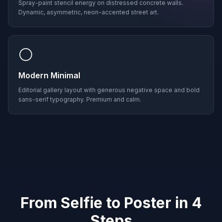
Spray-paint stencil energy on distressed concrete walls.
Dynamic, asymmetric, neon-accented street art.
⚪
Modern Minimal
Editorial gallery layout with generous negative space and bold
sans-serif typography. Premium and calm.
From Selfie to Poster in 4
Steps