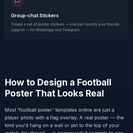
Group-chat Stickers
Create a set of poster stickers — one per country your friends
support — for WhatsApp and Telegram.
How to Design a Football
Poster That Looks Real
Most 'football poster' templates online are just a
player photo with a flag overlay. A real poster — the
kind you'd hang on a wall or pin to the top of your