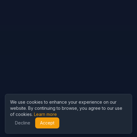
We use cookies to enhance your experience on our
website. By continuing to browse, you agree to our use
of cookies.
Learn more
Decline
Accept