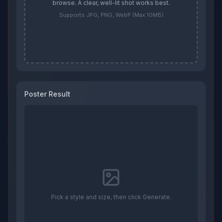
browse. A clear, well-lit shot works best.
Supports JPG, PNG, WebP (Max 10MB)
Poster Result
Pick a style and size, then click Generate.