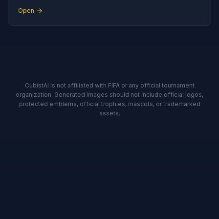
Open
CubistAI is not affiliated with FIFA or any official tournament
organization. Generated images should not include official logos,
protected emblems, official trophies, mascots, or trademarked
assets.