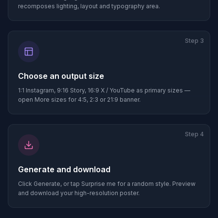
recomposes lighting, layout and typography area.
Step
3
Choose an output size
1:1 Instagram, 9:16 Story, 16:9 X / YouTube as primary sizes —
open More sizes for 4:5, 2:3 or 21:9 banner.
Step
4
Generate and download
Click Generate, or tap Surprise me for a random style. Preview
and download your high-resolution poster.