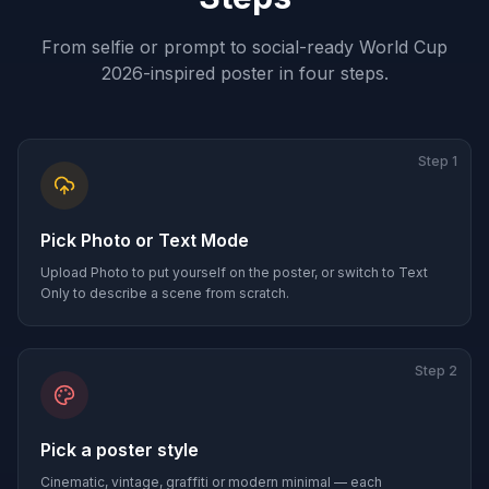
From selfie or prompt to social-ready World Cup
2026-inspired poster in four steps.
Step
1
Pick Photo or Text Mode
Upload Photo to put yourself on the poster, or switch to Text
Only to describe a scene from scratch.
Step
2
Pick a poster style
Cinematic, vintage, graffiti or modern minimal — each