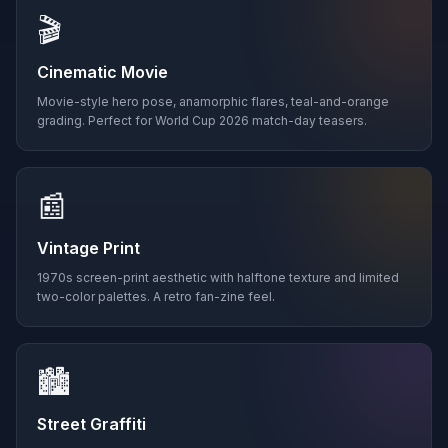
🎬
Cinematic Movie
Movie-style hero pose, anamorphic flares, teal-and-orange
grading. Perfect for World Cup 2026 match-day teasers.
📰
Vintage Print
1970s screen-print aesthetic with halftone texture and limited
two-color palettes. A retro fan-zine feel.
🏙️
Street Graffiti