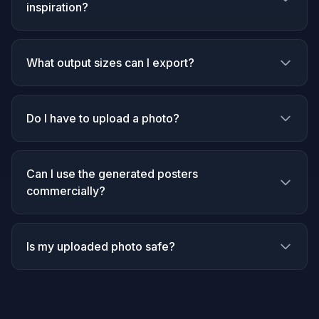
inspiration?
What output sizes can I export?
Do I have to upload a photo?
Can I use the generated posters
commercially?
Is my uploaded photo safe?