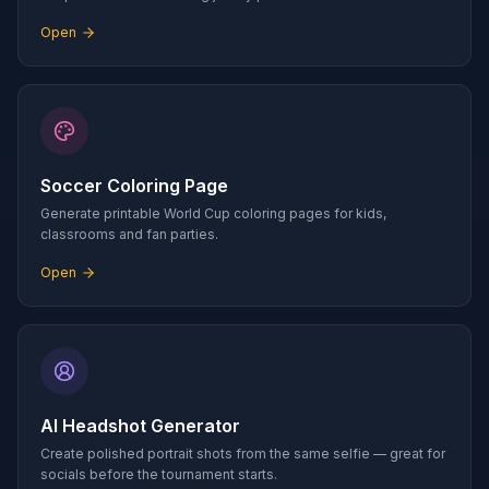
Open
Soccer Coloring Page
Generate printable World Cup coloring pages for kids,
classrooms and fan parties.
Open
AI Headshot Generator
Create polished portrait shots from the same selfie — great for
socials before the tournament starts.