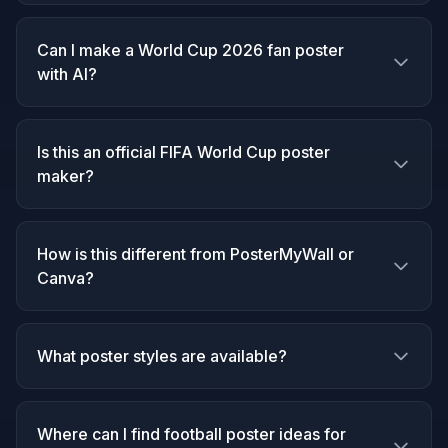
Can I make a World Cup 2026 fan poster
with AI?
Is this an official FIFA World Cup poster
maker?
How is this different from PosterMyWall or
Canva?
What poster styles are available?
Where can I find football poster ideas for