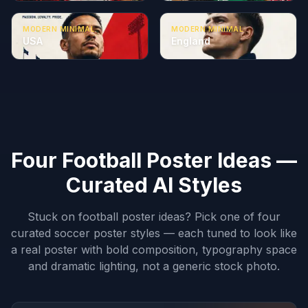
MODERN MINIMAL
MODERN MINIMAL
USA
England
Four Football Poster Ideas —
Curated AI Styles
Stuck on football poster ideas? Pick one of four
curated soccer poster styles — each tuned to look like
a real poster with bold composition, typography space
and dramatic lighting, not a generic stock photo.