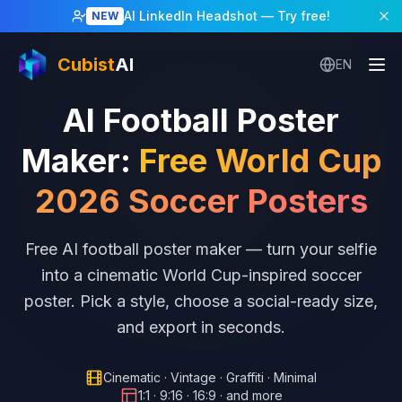
AI LinkedIn Headshot
— Try free!
NEW
Cubist
AI
EN
AI Football Poster
Maker
:
Free World Cup
2026 Soccer Posters
Free AI football poster maker — turn your selfie
into a cinematic World Cup-inspired soccer
poster. Pick a style, choose a social-ready size,
and export in seconds.
Cinematic · Vintage · Graffiti · Minimal
1:1 · 9:16 · 16:9 · and more