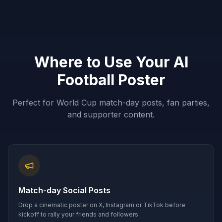
Where to Use Your AI
Football Poster
Perfect for World Cup match-day posts, fan parties,
and supporter content.
Match-day Social Posts
Drop a cinematic poster on X, Instagram or TikTok before
kickoff to rally your friends and followers.