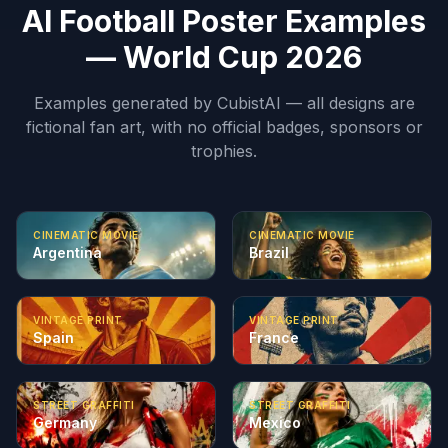
AI Football Poster Examples
— World Cup 2026
Examples generated by CubistAI — all designs are
fictional fan art, with no official badges, sponsors or
trophies.
CINEMATIC MOVIE
CINEMATIC MOVIE
Argentina
Brazil
VINTAGE PRINT
VINTAGE PRINT
Spain
France
STREET GRAFFITI
STREET GRAFFITI
Germany
Mexico