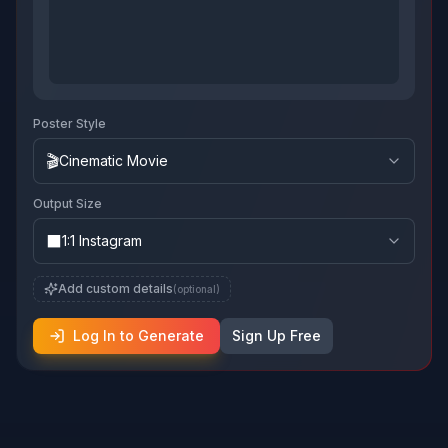
Poster Style
🎬
Cinematic Movie
Output Size
⬛
1:1 Instagram
Add custom details
(optional)
Log In to Generate
Sign Up Free