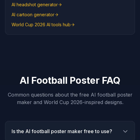
AI headshot generator
AI cartoon generator
World Cup 2026 AI tools hub
AI Football Poster FAQ
Common questions about the free AI football poster
maker and World Cup 2026-inspired designs.
Is the AI football poster maker free to use?