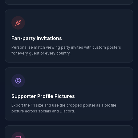
Fan-party Invitations
Personalize match viewing party invites with custom posters
for every guest or every country.
Supporter Profile Pictures
Export the 1:1 size and use the cropped poster as a profile
picture across socials and Discord.