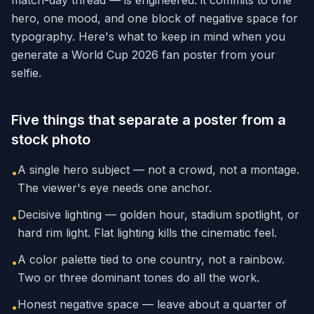
match-day thread — is engineered: it commits to one
hero, one mood, and one block of negative space for
typography. Here's what to keep in mind when you
generate a World Cup 2026 fan poster from your
selfie.
Five things that separate a poster from a
stock photo
A single hero subject — not a crowd, not a montage.
•
The viewer's eye needs one anchor.
Decisive lighting — golden hour, stadium spotlight, or
•
hard rim light. Flat lighting kills the cinematic feel.
A color palette tied to one country, not a rainbow.
•
Two or three dominant tones do all the work.
Honest negative space — leave about a quarter of
•