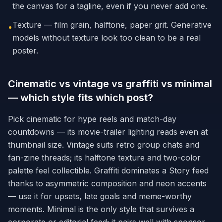
the canvas for a tagline, even if you never add one.
Texture — film grain, halftone, paper grit. Generative
•
models without texture look too clean to be a real
poster.
Cinematic vs vintage vs graffiti vs minimal
— which style fits which post?
Pick cinematic for hype reels and match-day
countdowns — its movie-trailer lighting reads even at
thumbnail size. Vintage suits retro group chats and
fan-zine threads; its halftone texture and two-color
palette feel collectible. Graffiti dominates a Story feed
thanks to asymmetric composition and neon accents
— use it for upsets, late goals and meme-worthy
moments. Minimal is the only style that survives a