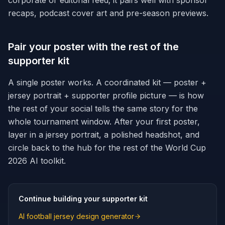
corporate or editorial feed; it pairs well with sponsor
recaps, podcast cover art and pre-season previews.
Pair your poster with the rest of the
supporter kit
A single poster works. A coordinated kit — poster +
jersey portrait + supporter profile picture — is how
the rest of your social tells the same story for the
whole tournament window. After your first poster,
layer in a jersey portrait, a polished headshot, and
circle back to the hub for the rest of the World Cup
2026 AI toolkit.
Continue building your supporter kit
AI football jersey design generator