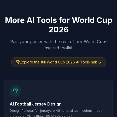
More AI Tools for World Cup
2026
Pair your poster with the rest of our World Cup-
inspired toolkit.
Explore the full World Cup 2026 AI Tools hub
AI Football Jersey Design
Design fictional fan jerseys in 48 national team colors — pair
the poster with a matching jersey portrait.