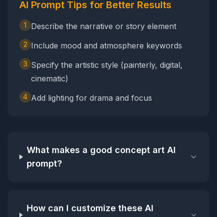
AI Prompt Tips for Better Results
1
Describe the narrative or story element
2
Include mood and atmosphere keywords
3
Specify the artistic style (painterly, digital,
cinematic)
4
Add lighting for drama and focus
What makes a good concept art AI
prompt?
How can I customize these AI