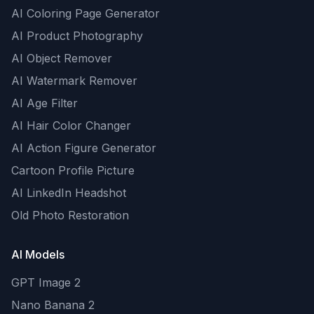
AI Coloring Page Generator
AI Product Photography
AI Object Remover
AI Watermark Remover
AI Age Filter
AI Hair Color Changer
AI Action Figure Generator
Cartoon Profile Picture
AI LinkedIn Headshot
Old Photo Restoration
AI Models
GPT Image 2
Nano Banana 2