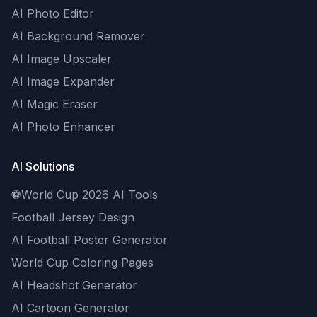
AI Photo Editor
AI Background Remover
AI Image Upscaler
AI Image Expander
AI Magic Eraser
AI Photo Enhancer
AI Solutions
⚽
World Cup 2026 AI Tools
Football Jersey Design
AI Football Poster Generator
World Cup Coloring Pages
AI Headshot Generator
AI Cartoon Generator