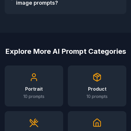
image prompts?
Explore More AI Prompt Categories
Portrait
Product
10
prompts
10
prompts