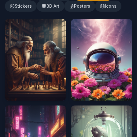
Stickers
3D Art
Posters
Icons