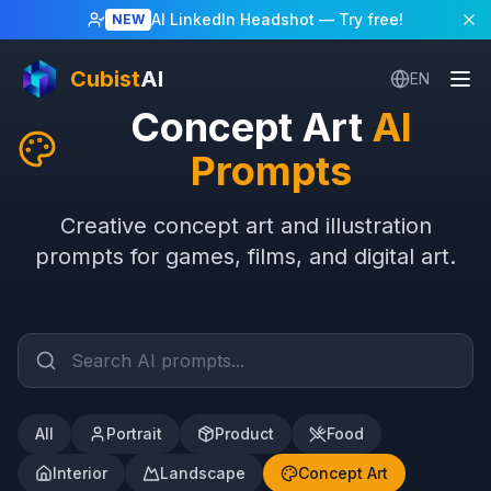
AI LinkedIn Headshot
— Try free!
NEW
Cubist
AI
EN
Concept Art
AI
Prompts
Creative concept art and illustration
prompts for games, films, and digital art.
All
Portrait
Product
Food
Interior
Landscape
Concept Art