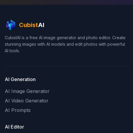
Cubist
AI
CubistAI is a free AI image generator and photo editor. Create
stunning images with AI models and edit photos with powerful
AI tools.
AI Generation
AI Image Generator
AI Video Generator
AI Prompts
AI Editor