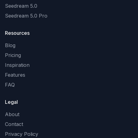
Seedream 5.0
Seedream 5.0 Pro
Resources
Blog
Pricing
Inspiration
Features
FAQ
Legal
About
Contact
Privacy Policy