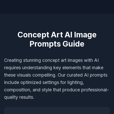
Concept Art AI Image
Prompts Guide
Creating stunning concept art images with AI
requires understanding key elements that make
these visuals compelling. Our curated AI prompts
include optimized settings for lighting,
composition, and style that produce professional-
quality results.