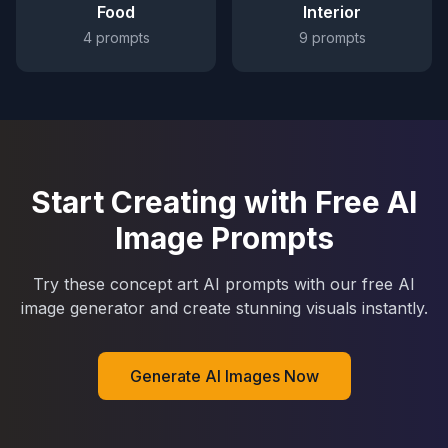
Food
Interior
4
prompts
9
prompts
Start Creating with Free AI
Image Prompts
Try these concept art AI prompts with our free AI
image generator and create stunning visuals instantly.
Generate AI Images Now