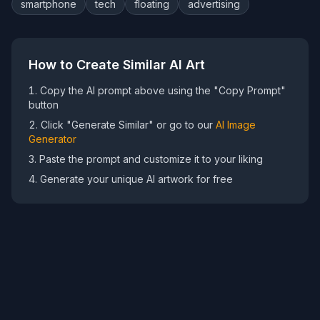
smartphone
tech
floating
advertising
How to Create Similar AI Art
Copy the AI prompt above using the "Copy Prompt"
button
Click "Generate Similar" or go to our
AI Image
Generator
Paste the prompt and customize it to your liking
Generate your unique AI artwork for free