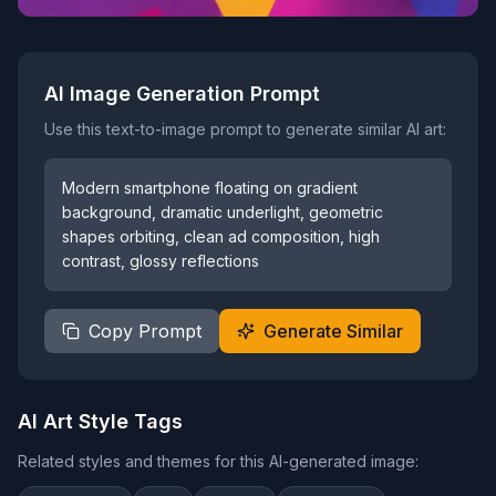
AI Image Generation Prompt
Use this text-to-image prompt to generate similar AI art:
Modern smartphone floating on gradient
background, dramatic underlight, geometric
shapes orbiting, clean ad composition, high
contrast, glossy reflections
Copy Prompt
Generate Similar
AI Art Style Tags
Related styles and themes for this AI-generated image: