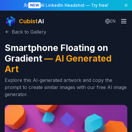
AI LinkedIn Headshot
— Try free!
NEW
Cubist
AI
EN
Back to Gallery
Smartphone Floating on
Gradient
—
AI Generated
Art
Explore this AI-generated artwork and copy the
prompt to create similar images with our free AI image
generator.