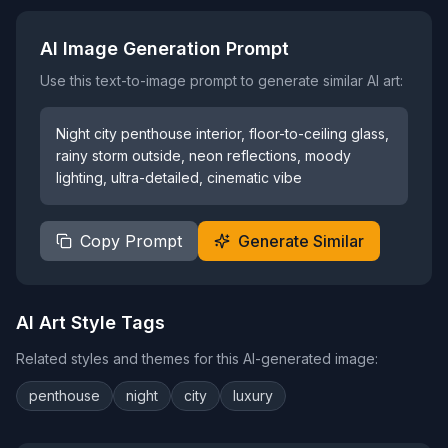
AI Image Generation Prompt
Use this text-to-image prompt to generate similar AI art:
Night city penthouse interior, floor-to-ceiling glass,
rainy storm outside, neon reflections, moody
lighting, ultra-detailed, cinematic vibe
Copy Prompt
Generate Similar
AI Art Style Tags
Related styles and themes for this AI-generated image:
penthouse
night
city
luxury