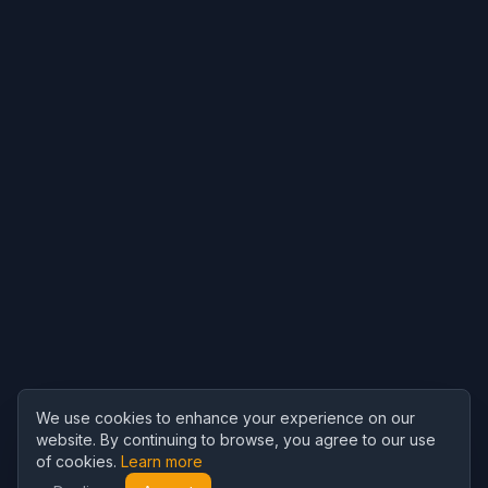
We use cookies to enhance your experience on our
website. By continuing to browse, you agree to our use
of cookies.
Learn more