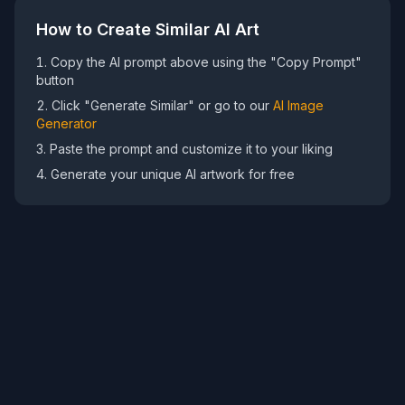
How to Create Similar AI Art
Copy the AI prompt above using the "Copy Prompt"
button
Click "Generate Similar" or go to our
AI Image
Generator
Paste the prompt and customize it to your liking
Generate your unique AI artwork for free