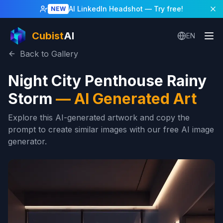
AI LinkedIn Headshot
— Try free!
NEW
Cubist
AI
EN
Back to Gallery
Night City Penthouse Rainy
Storm
—
AI Generated Art
Explore this AI-generated artwork and copy the
prompt to create similar images with our free AI image
generator.